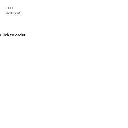
CEO
Pollen VC
Click to order