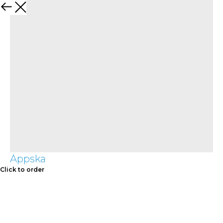
Appska
Click to order