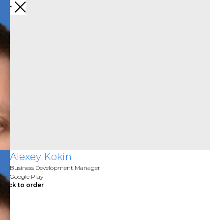
Alexey Kokin
Business Development Manager
Google Play
Click to order