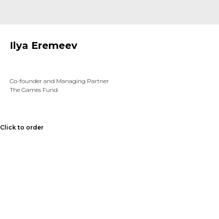
Ilya Eremeev
Co-founder and Managing Partner
The Games Fund
Click to order