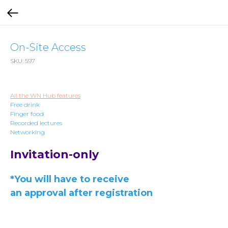
On-Site Access
SKU:
597
All the WN Hub features
Free drink
Finger food
Recorded lectures
Networking
Invitation-only
*You will have to receive
an approval after registration