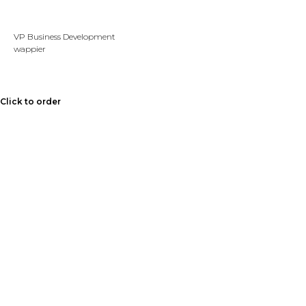
VP Business Development
wappier
Click to order