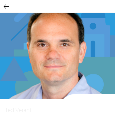
Ted Verani